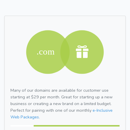
Many of our domains are available for customer use
starting at $29 per month. Great for starting up a new
business or creating a new brand on a limited budget.
Perfect for pairing with one of our monthly
e-Inclusive
Web Packages.