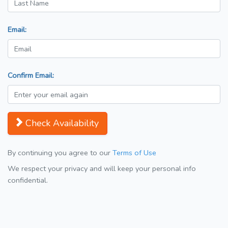
Email:
Confirm Email:
Check Availability
By continuing you agree to our
Terms of Use
We respect your privacy and will keep your personal info
confidential.