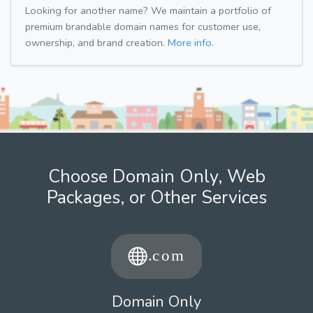
Looking for another name? We maintain a portfolio of
premium brandable domain names for customer use,
ownership, and brand creation.
More info.
Choose Domain Only, Web
Packages, or Other Services
Domain Only