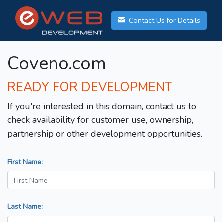
Contact Us for Details
Coveno.com
READY FOR DEVELOPMENT
If you're interested in this domain, contact us to
check availability for customer use, ownership,
partnership or other development opportunities.
First Name:
Last Name: