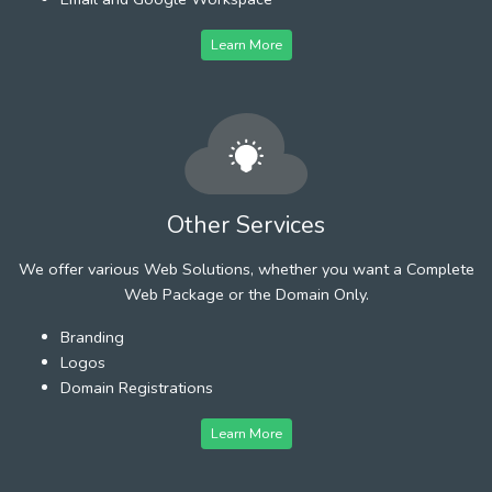
Learn More
Other Services
We offer various Web Solutions, whether you want a Complete
Web Package or the Domain Only.
Branding
Logos
Domain Registrations
Learn More