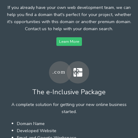
If you already have your own web development team, we can
help you find a domain that's perfect for your project, whether
it's opportunities with this domain or another premium domain.
Contact us to help with your domain search.
Learn More
The e-Inclusive Package
A complete solution for getting your new online business
started.
Domain Name
Developed Website
Email and Google Workspace